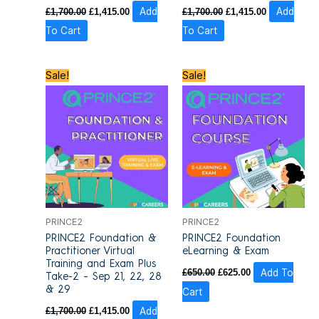
£
1,700.00
£
1,415.00
Add
£
1,700.00
£
1,415.00
Add
To Cart
To Cart
Original
Current
Original
Current
Sale!
Sale!
price
price
price
price
was:
is:
was:
is:
£1,700.00.
£1,415.00.
£650.00.
£625.00.
PRINCE2
PRINCE2
PRINCE2 Foundation &
PRINCE2 Foundation
Practitioner Virtual
eLearning & Exam
Training and Exam Plus
£
650.00
£
625.00
Add To
Take-2 – Sep 21, 22, 28
& 29
Cart
£
1,700.00
£
1,415.00
Add