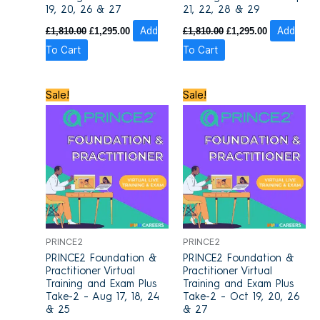
19, 20, 26 & 27
21, 22, 28 & 29
£
1,810.00
£
1,295.00
Add
£
1,810.00
£
1,295.00
Add
To Cart
To Cart
Original
Current
Original
Current
Sale!
Sale!
price
price
price
price
was:
is:
was:
is:
£1,700.00.
£1,415.00.
£1,700.00.
£1,415.00.
PRINCE2
PRINCE2
PRINCE2 Foundation &
PRINCE2 Foundation &
Practitioner Virtual
Practitioner Virtual
Training and Exam Plus
Training and Exam Plus
Take-2 – Aug 17, 18, 24
Take-2 – Oct 19, 20, 26
& 25
& 27