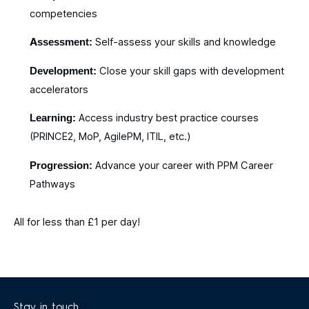
competencies
Assessment:
Self-assess your skills and knowledge​
Development:
Close your skill gaps with development
accelerators​
Learning:
Access industry best practice courses
(PRINCE2, MoP, AgilePM, ITIL, etc.)​
Progression:
Advance your career with PPM Career
Pathways​
All for less than £1 per day!
Stay in touch