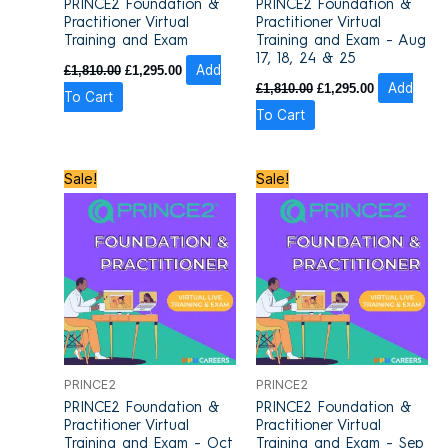
PRINCE2 Foundation &
PRINCE2 Foundation &
Practitioner Virtual
Practitioner Virtual
Training and Exam
Training and Exam – Aug
17, 18, 24 & 25
£
1,810.00
£
1,295.00
Add
£
1,810.00
£
1,295.00
Add
To Cart
To Cart
Original
Current
Original
Current
Sale!
Sale!
price
price
price
price
was:
is:
was:
is:
£1,810.00.
£1,295.00.
£1,810.00.
£1,295.00.
PRINCE2
PRINCE2
PRINCE2 Foundation &
PRINCE2 Foundation &
Practitioner Virtual
Practitioner Virtual
Training and Exam – Oct
Training and Exam – Sep