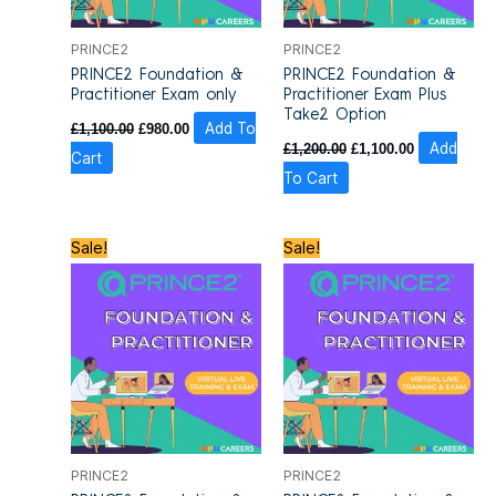
PRINCE2
PRINCE2
PRINCE2 Foundation &
PRINCE2 Foundation &
Practitioner Exam only
Practitioner Exam Plus
Take2 Option
£
1,100.00
£
980.00
Add To
£
1,200.00
£
1,100.00
Add
Cart
To Cart
Original
Current
Original
Current
Sale!
Sale!
price
price
price
price
was:
is:
was:
is:
£1,810.00.
£1,295.00.
£1,810.00.
£1,295.00.
PRINCE2
PRINCE2