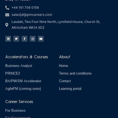
+44 161 706 0156
sales[at]ppmcareers.com
Laudah, Two Four Nine North, Lynnfield House, Church St,
Altrincham WA14 4DZ
L
T
F
I
Y
i
w
a
n
o
n
i
c
s
u
k
t
e
t
t
e
t
b
a
u
d
e
o
g
b
i
r
o
r
e
n
k
a
Accelerators & Courses
About
-
m
f
Business Analyst
Home
PRINCE2
Terms and conditions
BA/PM/SM Accelerator
Contact
AgilePM (coming soon)
Learning portal
Career Services
For Business