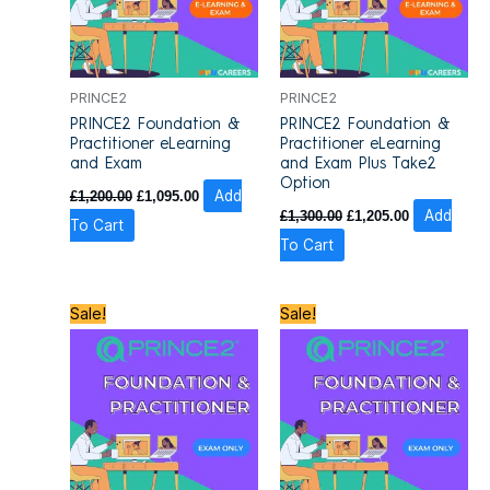
PRINCE2
PRINCE2
PRINCE2 Foundation &
PRINCE2 Foundation &
Practitioner eLearning
Practitioner eLearning
and Exam
and Exam Plus Take2
Option
£
1,200.00
£
1,095.00
Add
£
1,300.00
£
1,205.00
Add
To Cart
To Cart
Original
Current
Original
Current
Sale!
Sale!
price
price
price
price
was:
is:
was:
is:
£1,100.00.
£980.00.
£1,200.00.
£1,100.00.