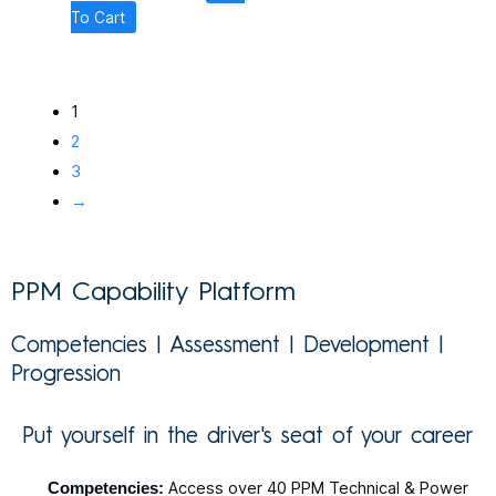
To Cart
1
2
3
→
PPM Capability Platform
Competencies | Assessment | Development |
Progression
Put yourself in the driver's seat of your career
Competencies:
Access over 40 PPM Technical & Power