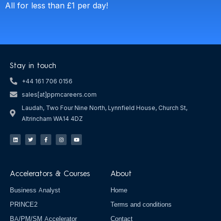
All for less than £1 per day!
Stay in touch
+44 161 706 0156
sales[at]ppmcareers.com
Laudah, Two Four Nine North, Lynnfield House, Church St,
Altrincham WA14 4DZ
L
T
F
I
Y
i
w
a
n
o
n
i
c
s
u
k
t
e
t
t
e
t
b
a
u
d
e
o
g
b
i
r
o
r
e
n
k
a
Accelerators & Courses
About
-
m
f
Business Analyst
Home
PRINCE2
Terms and conditions
BA/PM/SM Accelerator
Contact