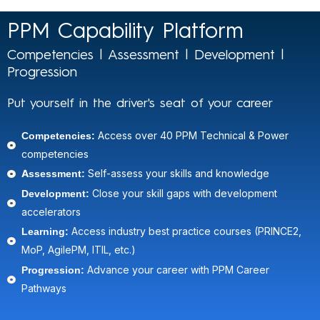
PPM Capability Platform
Competencies | Assessment | Development |
Progression
Put yourself in the driver's seat of your career
Competencies:
Access over 40 PPM Technical & Power
competencies
Assessment:
Self-assess your skills and knowledge​
Development:
Close your skill gaps with development
accelerators​
Learning:
Access industry best practice courses (PRINCE2,
MoP, AgilePM, ITIL, etc.)​
Progression:
Advance your career with PPM Career
Pathways​