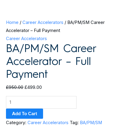
Home
/
Career Accelerators
/ BA/PM/SM Career
Accelerator – Full Payment
Career Accelerators
BA/PM/SM Career
Accelerator – Full
Payment
£
950.00
£
499.00
Add To Cart
Category:
Career Accelerators
Tag:
BA/PM/SM