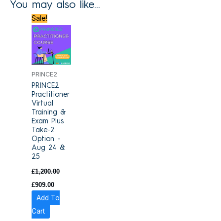
You may also like…
Original
Current
Sale!
price
price
was:
is:
£1,200.00.
£909.00.
PRINCE2
PRINCE2
Practitioner
Virtual
Training &
Exam Plus
Take-2
Option –
Aug 24 &
25
£
1,200.00
£
909.00
Add To
Cart