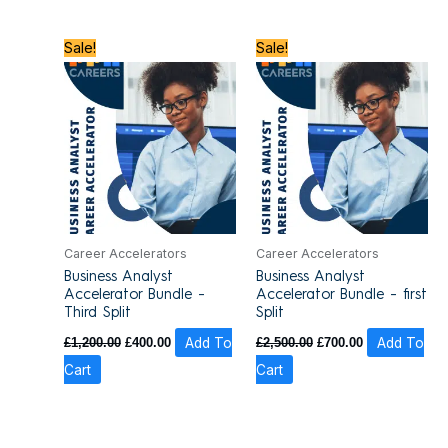
Original
Current
Original
Current
Sale!
Sale!
price
price
price
price
was:
is:
was:
is:
£1,200.00.
£400.00.
£2,500.00.
£700.00.
Career Accelerators
Career Accelerators
Business Analyst
Business Analyst
Accelerator Bundle –
Accelerator Bundle – first
Third Split
Split
£
1,200.00
£
400.00
Add To
£
2,500.00
£
700.00
Add To
Cart
Cart