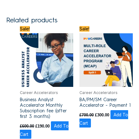
Related products
Original
Current
Original
Current
Sale!
Sale!
price
price
price
price
was:
is:
was:
is:
£600.00.
£190.00.
£700.00.
£300.00.
Career Accelerators
Career Accelerators
Business Analyst
BA/PM/SM Career
Accelerator Monthly
Accelerator – Payment 1
Subscription fee (after
£
700.00
£
300.00
Add To
first 3 months)
Cart
£
600.00
£
190.00
Add To
Cart