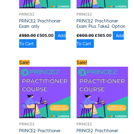
PRINCE2
PRINCE2
PRINCE2 Practitioner
PRINCE2 Practitioner
Exam only
Exam Plus Take2 Option
£
550.00
£
505.00
Add
£
600.00
£
565.00
Add
To Cart
To Cart
Original
Current
Original
Current
Sale!
Sale!
price
price
price
price
was:
is:
was:
is:
£1,200.00.
£909.00.
£1,200.00.
£909.00.
PRINCE2
PRINCE2
PRINCE2 Practitioner
PRINCE2 Practitioner