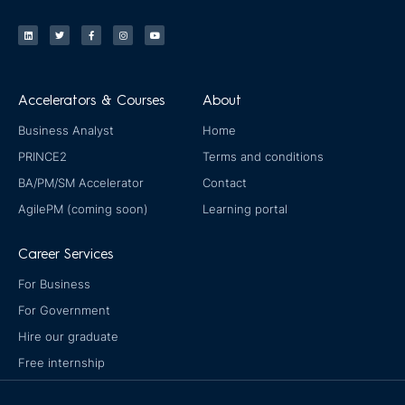
L
T
F
I
Y
i
w
a
n
o
n
i
c
s
u
k
t
e
t
t
e
t
b
a
u
d
e
o
g
b
i
r
o
r
e
n
k
a
-
m
Accelerators & Courses
About
f
Business Analyst
Home
PRINCE2
Terms and conditions
BA/PM/SM Accelerator
Contact
AgilePM (coming soon)
Learning portal
Career Services
For Business
For Government
Hire our graduate
Free internship