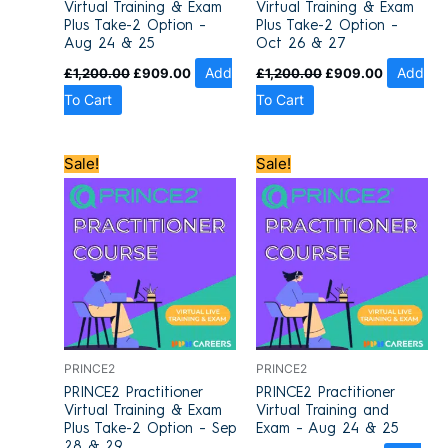
Virtual Training & Exam
Virtual Training & Exam
Plus Take-2 Option –
Plus Take-2 Option –
Aug 24 & 25
Oct 26 & 27
£
1,200.00
£
909.00
Add
£
1,200.00
£
909.00
Add
To Cart
To Cart
Original
Current
Original
Current
Sale!
Sale!
price
price
price
price
was:
is:
was:
is:
£1,200.00.
£909.00.
£1,100.00.
£849.00.
PRINCE2
PRINCE2
PRINCE2 Practitioner
PRINCE2 Practitioner
Virtual Training & Exam
Virtual Training and
Plus Take-2 Option – Sep
Exam – Aug 24 & 25
28 & 29