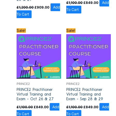
£
1,100.00
£
849.00
Add
£
1,200.00
£
909.00
Add
To Cart
To Cart
Original
Current
Original
Current
Sale!
Sale!
price
price
price
price
was:
is:
was:
is:
£1,100.00.
£849.00.
£1,100.00.
£849.00.
PRINCE2
PRINCE2
PRINCE2 Practitioner
PRINCE2 Practitioner
Virtual Training and
Virtual Training and
Exam – Oct 26 & 27
Exam – Sep 28 & 29
£
1,100.00
£
849.00
Add
£
1,100.00
£
849.00
Add
To Cart
To Cart