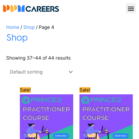
Skip
to
content
Home
/
Shop
/ Page 4
Shop
Showing 37–44 of 44 results
Original
Current
Original
Current
Sale!
Sale!
price
price
price
price
was:
is:
was:
is:
£550.00.
£505.00.
£600.00.
£565.00.