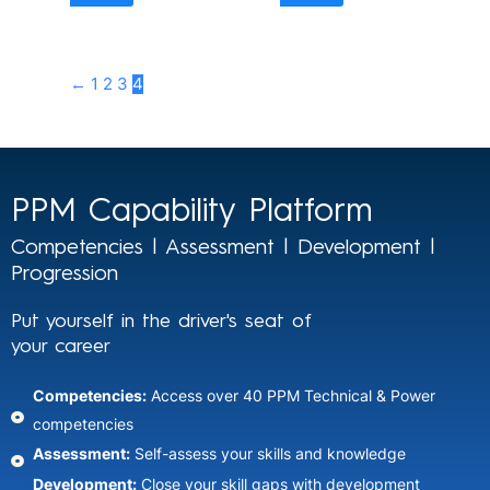
←
1
2
3
4
PPM Capability Platform
Competencies | Assessment | Development |
Progression
Put yourself in the driver's seat of
your career
Competencies:
Access over 40 PPM Technical & Power
competencies
Assessment:
Self-assess your skills and knowledge​
Development:
Close your skill gaps with development