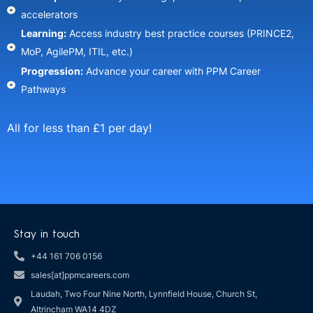
accelerators​
Learning:
Access industry best practice courses (PRINCE2,
MoP, AgilePM, ITIL, etc.)​
Progression:
Advance your career with PPM Career
Pathways​
All for less than £1 per day!
Stay in touch
+44 161 706 0156
sales[at]ppmcareers.com
Laudah, Two Four Nine North, Lynnfield House, Church St,
Altrincham WA14 4DZ