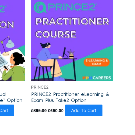
was:
is:
£895.00.
£690.00.
PRINCE2
ual
PRINCE2 Practitioner eLearning &
ke² Option
Exam Plus Take2 Option
Cart
Add To Cart
£
895.00
£
690.00