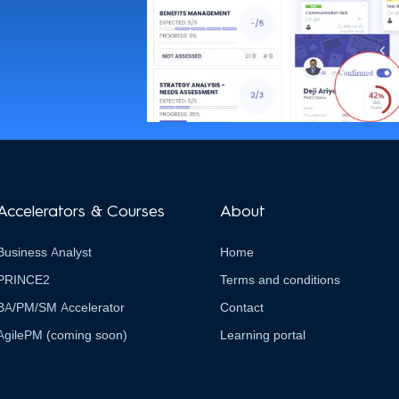
Accelerators & Courses
About
Business Analyst
Home
PRINCE2
Terms and conditions
BA/PM/SM Accelerator
Contact
AgilePM (coming soon)
Learning portal