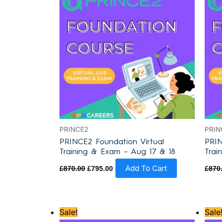
PRINCE2
PRIN
PRINCE2 Foundation Virtual
PRIN
Training & Exam – Aug 17 & 18
Trai
Add To Cart
£
870.00
£
795.00
£
870
Original
Current
Sale!
Sale
price
price