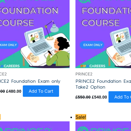
CE2
PRINCE2
CE2 Foundation Exam only
PRINCE2 Foundation Exa
Take2 Option
Add To Cart
.00
£
480.00
Add To 
£
550.00
£
540.00
Original
Current
Original
Current
!
Sale!
price
price
price
price
was:
is:
was:
is:
£870.00.
£795.00.
£870.00.
£795.00.