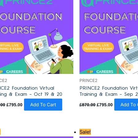
CE2
PRINCE2
CE2 Foundation Virtual
PRINCE2 Foundation Virt
ning & Exam – Oct 19 & 20
Training & Exam – Sep 2
Add To Cart
Add To 
.00
£
795.00
£
870.00
£
795.00
Original
Current
Original
Current
!
Sale!
price
price
price
price