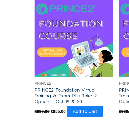
was:
is:
£930.00.
£855.00.
PRINCE2
PRIN
PRINCE2 Foundation Virtual
PRIN
Training & Exam Plus Take-2
Trai
Option – Oct 19 & 20
Opti
Add To Cart
£
930.00
£
855.00
£
930