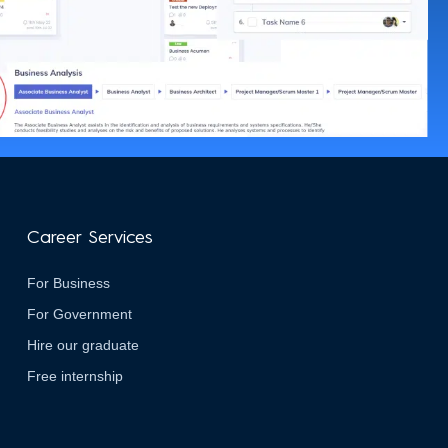
Career Services
For Business
For Government
Hire our graduate
Free internship