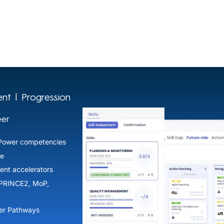
nt | Progression
eer
Power competencies
e​
ent accelerators​
(PRINCE2, MoP,
r Pathways​