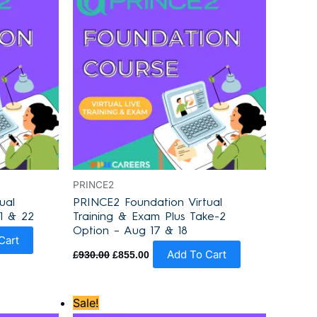
PRINCE2
ual
PRINCE2 Foundation Virtual
1 & 22
Training & Exam Plus Take-2
Option – Aug 17 & 18
Cart
Add To Cart
£
930.00
£
855.00
Original
Current
Sale!
price
price