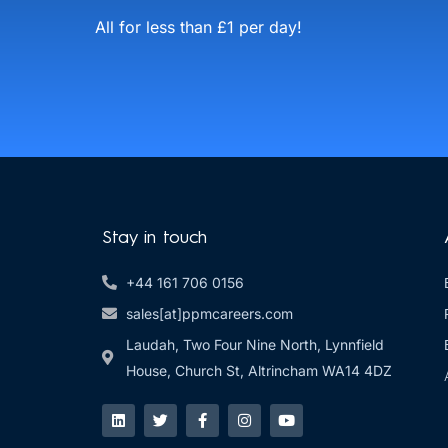
All for less than £1 per day!
Stay in touch
+44 161 706 0156
sales[at]ppmcareers.com
Laudah, Two Four Nine North, Lynnfield
House, Church St, Altrincham WA14 4DZ
L
T
F
I
Y
i
w
a
n
o
n
i
c
s
u