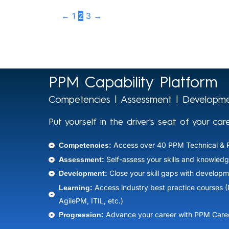
←
1
2
3
→
PPM Capability Platform
Competencies | Assessment | Developme
Put yourself in the driver's seat of your car
Competencies:
Access over 40 PPM Technical & 
Assessment:
Self-assess your skills and knowledg
Development:
Close your skill gaps with developm
Learning:
Access industry best practice courses 
AgilePM, ITIL, etc.)​
Progression:
Advance your career with PPM Caree