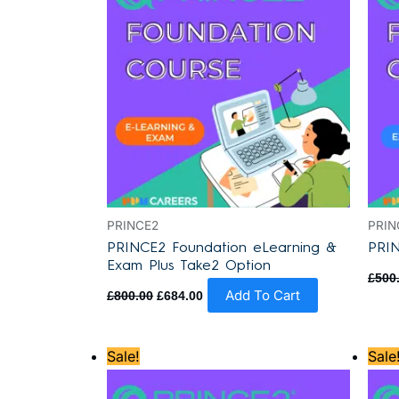
PRINCE2
PRIN
PRINCE2 Foundation eLearning &
PRIN
Exam Plus Take2 Option
£
500
Add To Cart
£
800.00
£
684.00
Original
Current
Sale!
Sale
price
price
was:
is:
£870.00.
£795.00.