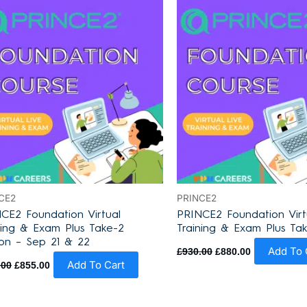
was:
is:
was:
is:
£930.00.
£855.00.
£930.00.
£880.00.
CE2
PRINCE2
CE2 Foundation Virtual
PRINCE2 Foundation Virt
ning & Exam Plus Take-2
Training & Exam Plus Ta
on – Sep 21 & 22
Add To 
£
930.00
£
880.00
Add To Cart
.00
£
855.00