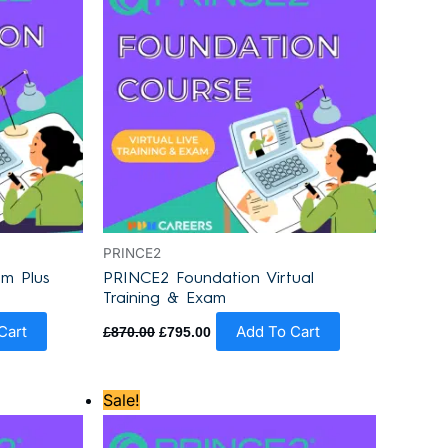
PRINCE2
m Plus
PRINCE2 Foundation Virtual
Training & Exam
Cart
Add To Cart
£
870.00
£
795.00
Original
Current
Sale!
price
price
was:
is:
£930.00.
£855.00.