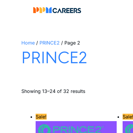
Skip
to
content
Home
/
PRINCE2
/ Page 2
PRINCE2
Showing 13–24 of 32 results
Original
Current
Sale!
Sale
price
price
was:
is:
£800.00.
£684.00.