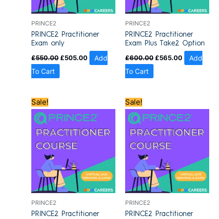
PRINCE2
PRINCE2
PRINCE2 Practitioner
PRINCE2 Practitioner
Exam only
Exam Plus Take2 Option
£
550.00
£
505.00
Add
£
600.00
£
565.00
Add
To Cart
To Cart
Original
Current
Original
Current
Sale!
Sale!
price
price
price
price
was:
is:
was:
is:
£1,200.00.
£909.00.
£1,200.00.
£909.00.
PRINCE2
PRINCE2
PRINCE2 Practitioner
PRINCE2 Practitioner