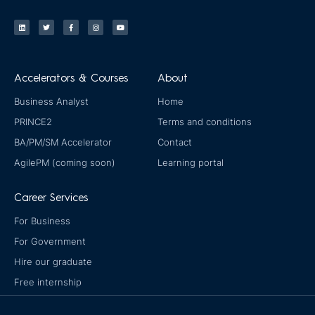
L
T
F
I
Y
i
w
a
n
o
n
i
c
s
u
k
t
e
t
t
e
t
b
a
u
d
e
o
g
b
i
r
o
r
e
n
k
a
-
m
Accelerators & Courses
About
f
Business Analyst
Home
PRINCE2
Terms and conditions
BA/PM/SM Accelerator
Contact
AgilePM (coming soon)
Learning portal
Career Services
For Business
For Government
Hire our graduate
Free internship