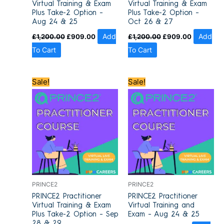
Virtual Training & Exam
Virtual Training & Exam
Plus Take-2 Option –
Plus Take-2 Option –
Aug 24 & 25
Oct 26 & 27
£
1,200.00
£
909.00
Add
£
1,200.00
£
909.00
Add
To Cart
To Cart
Original
Current
Original
Current
Sale!
Sale!
price
price
price
price
was:
is:
was:
is:
£1,200.00.
£909.00.
£1,100.00.
£849.00.
PRINCE2
PRINCE2
PRINCE2 Practitioner
PRINCE2 Practitioner
Virtual Training & Exam
Virtual Training and
Plus Take-2 Option – Sep
Exam – Aug 24 & 25
28 & 29