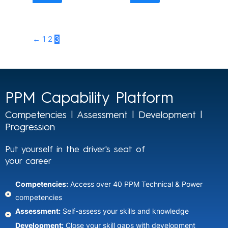
←
1
2
3
PPM Capability Platform
Competencies | Assessment | Development |
Progression
Put yourself in the driver's seat of
your career
Competencies:
Access over 40 PPM Technical & Power
competencies
Assessment:
Self-assess your skills and knowledge​
Development:
Close your skill gaps with development