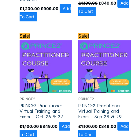
£
1,100.00
£
849.00
Add
£
1,200.00
£
909.00
Add
To Cart
To Cart
Original
Current
Original
Current
Sale!
Sale!
price
price
price
price
was:
is:
was:
is:
£1,100.00.
£849.00.
£1,100.00.
£849.00.
PRINCE2
PRINCE2
PRINCE2 Practitioner
PRINCE2 Practitioner
Virtual Training and
Virtual Training and
Exam – Oct 26 & 27
Exam – Sep 28 & 29
£
1,100.00
£
849.00
Add
£
1,100.00
£
849.00
Add
To Cart
To Cart