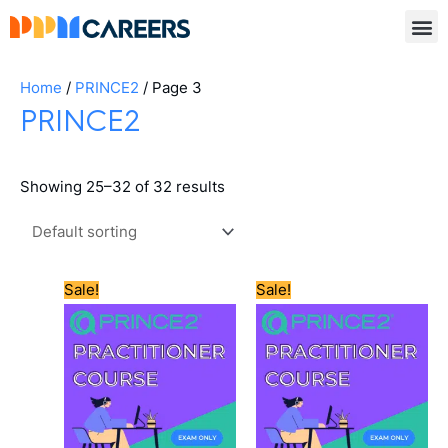
Skip
to
content
Home
/
PRINCE2
/ Page 3
PRINCE2
Showing 25–32 of 32 results
Original
Current
Original
Current
Sale!
Sale!
price
price
price
price
was:
is:
was:
is:
£550.00.
£505.00.
£600.00.
£565.00.