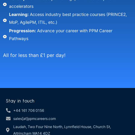
accelerators​
Learning:
Access industry best practice courses (PRINCE2,
MoP, AgilePM, ITIL, etc.)​
Progression:
Advance your career with PPM Career
Pathways​
All for less than £1 per day!
Stay in touch
+44 161 706 0156
sales[at]ppmcareers.com
Laudah, Two Four Nine North, Lynnfield House, Church St,
Altrincham WA14 4DZ